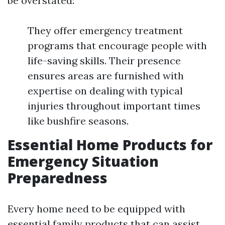
be overstated:
They offer emergency treatment
programs that encourage people with
life-saving skills. Their presence
ensures areas are furnished with
expertise on dealing with typical
injuries throughout important times
like bushfire seasons.
Essential Home Products for
Emergency Situation
Preparedness
Every home need to be equipped with
essential family products that can assist