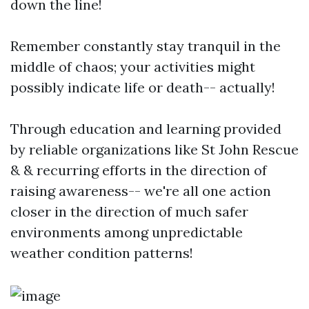
down the line!
Remember constantly stay tranquil in the
middle of chaos; your activities might
possibly indicate life or death-- actually!
Through education and learning provided
by reliable organizations like St John Rescue
& & recurring efforts in the direction of
raising awareness-- we're all one action
closer in the direction of much safer
environments among unpredictable
weather condition patterns!