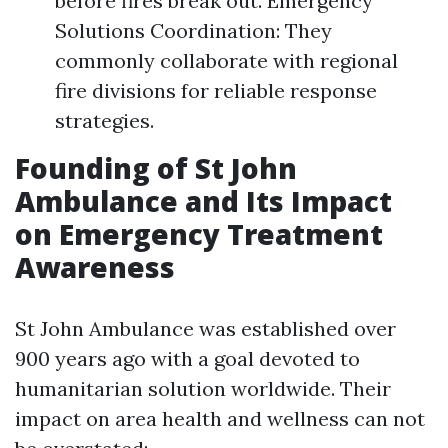
before fires break out. Emergency
Solutions Coordination: They
commonly collaborate with regional
fire divisions for reliable response
strategies.
Founding of St John
Ambulance and Its Impact
on Emergency Treatment
Awareness
St John Ambulance was established over
900 years ago with a goal devoted to
humanitarian solution worldwide. Their
impact on area health and wellness can not