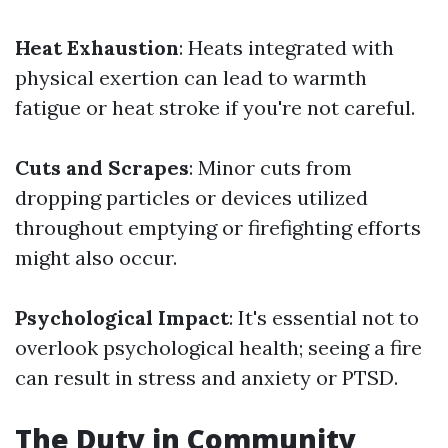
Heat Exhaustion
: Heats integrated with
physical exertion can lead to warmth
fatigue or heat stroke if you're not careful.
Cuts and Scrapes
: Minor cuts from
dropping particles or devices utilized
throughout emptying or firefighting efforts
might also occur.
Psychological Impact
: It's essential not to
overlook psychological health; seeing a fire
can result in stress and anxiety or PTSD.
The Duty in Community