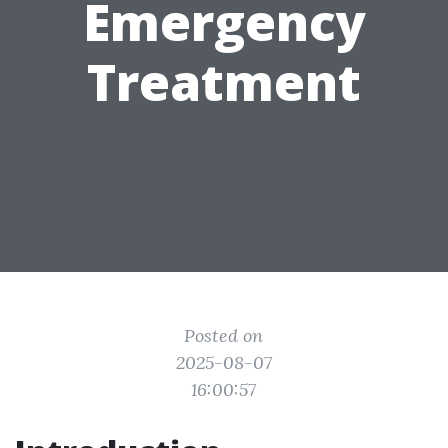
Emergency
Treatment
Posted on
2025-08-07
16:00:57