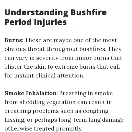
Understanding Bushfire
Period Injuries
Burns
: These are maybe one of the most
obvious threat throughout bushfires. They
can vary in severity from minor burns that
blister the skin to extreme burns that call
for instant clinical attention.
Smoke Inhalation
: Breathing in smoke
from shedding vegetation can result in
breathing problems such as coughing,
hissing, or perhaps long-term lung damage
otherwise treated promptly.