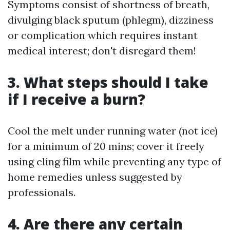
Symptoms consist of shortness of breath,
divulging black sputum (phlegm), dizziness
or complication which requires instant
medical interest; don't disregard them!
3. What steps should I take
if I receive a burn?
Cool the melt under running water (not ice)
for a minimum of 20 mins; cover it freely
using cling film while preventing any type of
home remedies unless suggested by
professionals.
4. Are there any certain