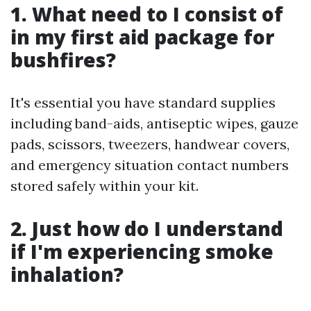
1. What need to I consist of
in my first aid package for
bushfires?
It's essential you have standard supplies
including band-aids, antiseptic wipes, gauze
pads, scissors, tweezers, handwear covers,
and emergency situation contact numbers
stored safely within your kit.
2. Just how do I understand
if I'm experiencing smoke
inhalation?