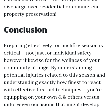
discharge over residential or commercial
property preservation!
Conclusion
Preparing effectively for bushfire season is
critical-- not just for individual safety
however likewise for the wellness of your
community at huge! By understanding
potential injuries related to this season and
understanding exactly how finest to react
with effective first aid techniques-- you're
equipping on your own & & others versus
unforeseen occasions that might develop