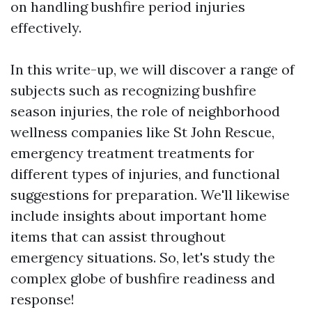
on handling bushfire period injuries
effectively.
In this write-up, we will discover a range of
subjects such as recognizing bushfire
season injuries, the role of neighborhood
wellness companies like St John Rescue,
emergency treatment treatments for
different types of injuries, and functional
suggestions for preparation. We'll likewise
include insights about important home
items that can assist throughout
emergency situations. So, let's study the
complex globe of bushfire readiness and
response!