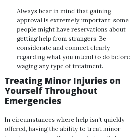
Always bear in mind that gaining
approval is extremely important; some
people might have reservations about
getting help from strangers. Be
considerate and connect clearly
regarding what you intend to do before
waging any type of treatment.
Treating Minor Injuries on
Yourself Throughout
Emergencies
In circumstances where help isn't quickly
offered, having the ability to treat minor