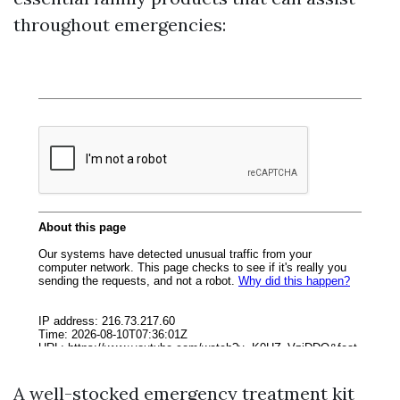
throughout emergencies:
A well-stocked emergency treatment kit