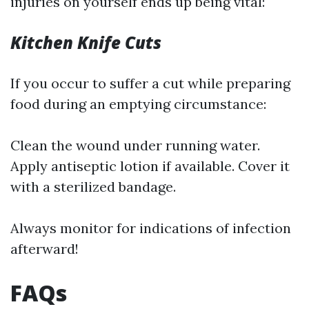
injuries on yourself ends up being vital:
Kitchen Knife Cuts
If you occur to suffer a cut while preparing
food during an emptying circumstance:
Clean the wound under running water.
Apply antiseptic lotion if available. Cover it
with a sterilized bandage.
Always monitor for indications of infection
afterward!
FAQs