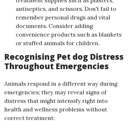
treatment supplies such as plasters,
antiseptics, and scissors. Don't fail to
remember personal drugs and vital
documents. Consider adding
convenience products such as blankets
or stuffed animals for children.
Recognising Pet dog Distress
Throughout Emergencies
Animals respond in a different way during
emergencies; they may reveal signs of
distress that might intensify right into
health and wellness problems without
correct treatment: