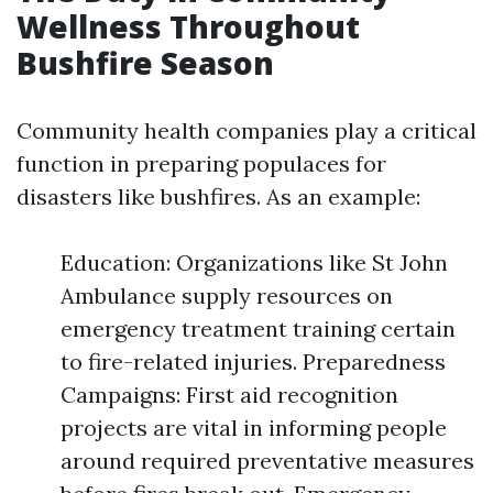
Wellness Throughout
Bushfire Season
Community health companies play a critical
function in preparing populaces for
disasters like bushfires. As an example:
Education: Organizations like St John
Ambulance supply resources on
emergency treatment training certain
to fire-related injuries. Preparedness
Campaigns: First aid recognition
projects are vital in informing people
around required preventative measures