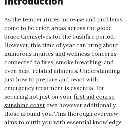
Introduction
As the temperatures increase and problems
come to be drier, areas across the globe
brace themselves for the bushfire period.
However, this time of year can bring about
numerous injuries and wellness concerns
connected to fires, smoke breathing, and
even heat-related ailments. Understanding
just how to prepare and react with
emergency treatment is essential for
securing not just on your
first aid course
sunshine coast
own however additionally
those around you. This thorough overview
aims to outfit you with essential knowledge