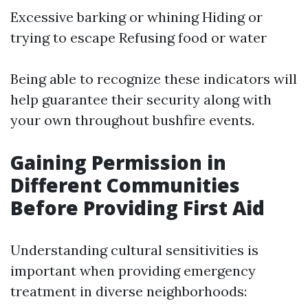
Excessive barking or whining Hiding or
trying to escape Refusing food or water
Being able to recognize these indicators will
help guarantee their security along with
your own throughout bushfire events.
Gaining Permission in
Different Communities
Before Providing First Aid
Understanding cultural sensitivities is
important when providing emergency
treatment in diverse neighborhoods: