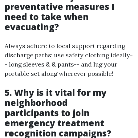
preventative measures I
need to take when
evacuating?
Always adhere to local support regarding
discharge paths; use safety clothing ideally-
- long sleeves & & pants-- and lug your
portable set along wherever possible!
5. Why is it vital for my
neighborhood
participants to join
emergency treatment
recognition campaigns?