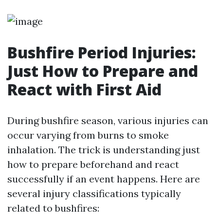
Bushfire Period Injuries:
Just How to Prepare and
React with First Aid
During bushfire season, various injuries can
occur varying from burns to smoke
inhalation. The trick is understanding just
how to prepare beforehand and react
successfully if an event happens. Here are
several injury classifications typically
related to bushfires: