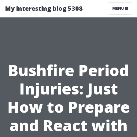
My interesting blog 5308
MENU
Bushfire Period
Injuries: Just
How to Prepare
and React with