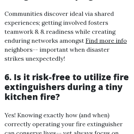
Communities discover ideal via shared
experiences; getting involved fosters
teamwork & & readiness while creating
enduring networks amongst
Find more info
neighbors-- important when disaster
strikes unexpectedly!
6. Is it risk-free to utilize fire
extinguishers during a tiny
kitchen fire?
Yes! Knowing exactly how (and when)
correctly operating your fire extinguisher
can conserve lives-- yet always focus on