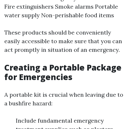
Fire extinguishers Smoke alarms Portable
water supply Non-perishable food items
These products should be conveniently
easily accessible to make sure that you can
act promptly in situation of an emergency.
Creating a Portable Package
for Emergencies
A portable kit is crucial when leaving due to
a bushfire hazard:
Include fundamental emergency