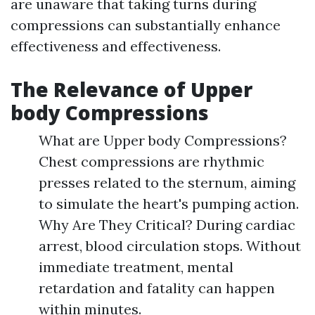
are unaware that taking turns during
compressions can substantially enhance
effectiveness and effectiveness.
The Relevance of Upper
body Compressions
What are Upper body Compressions?
Chest compressions are rhythmic
presses related to the sternum, aiming
to simulate the heart's pumping action.
Why Are They Critical? During cardiac
arrest, blood circulation stops. Without
immediate treatment, mental
retardation and fatality can happen
within minutes.