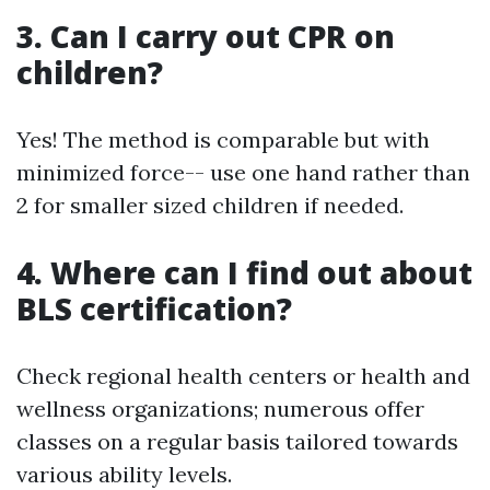
3. Can I carry out CPR on
children?
Yes! The method is comparable but with
minimized force-- use one hand rather than
2 for smaller sized children if needed.
4. Where can I find out about
BLS certification?
Check regional health centers or health and
wellness organizations; numerous offer
classes on a regular basis tailored towards
various ability levels.