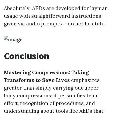
Absolutely! AEDs are developed for layman
usage with straightforward instructions
given via audio prompts-- do not hesitate!
Conclusion
Mastering Compressions: Taking
Transforms to Save Lives
emphasizes
greater than simply carrying out upper
body compressions; it personifies team
effort, recognition of procedures, and
understanding about tools like AEDs that