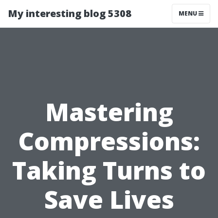
My interesting blog 5308
MENU
Mastering
Compressions:
Taking Turns to
Save Lives