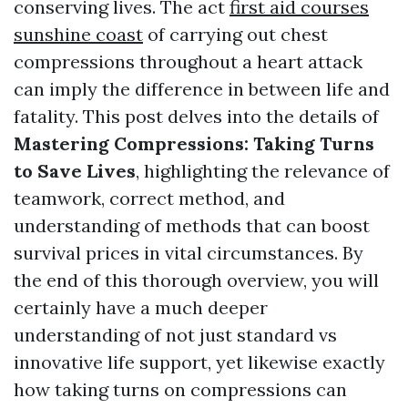
conserving lives. The act
first aid courses
sunshine coast
of carrying out chest
compressions throughout a heart attack
can imply the difference in between life and
fatality. This post delves into the details of
Mastering Compressions: Taking Turns
to Save Lives
, highlighting the relevance of
teamwork, correct method, and
understanding of methods that can boost
survival prices in vital circumstances. By
the end of this thorough overview, you will
certainly have a much deeper
understanding of not just standard vs
innovative life support, yet likewise exactly
how taking turns on compressions can