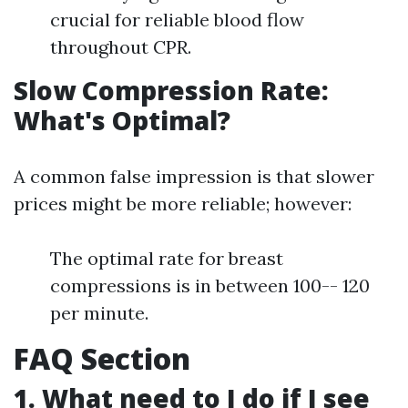
crucial for reliable blood flow
throughout CPR.
Slow Compression Rate:
What's Optimal?
A common false impression is that slower
prices might be more reliable; however:
The optimal rate for breast
compressions is in between 100-- 120
per minute.
FAQ Section
1. What need to I do if I see