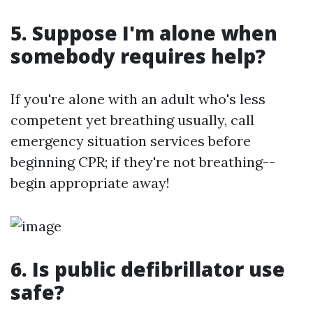
5. Suppose I'm alone when
somebody requires help?
If you're alone with an adult who's less
competent yet breathing usually, call
emergency situation services before
beginning CPR; if they're not breathing--
begin appropriate away!
6. Is public defibrillator use
safe?