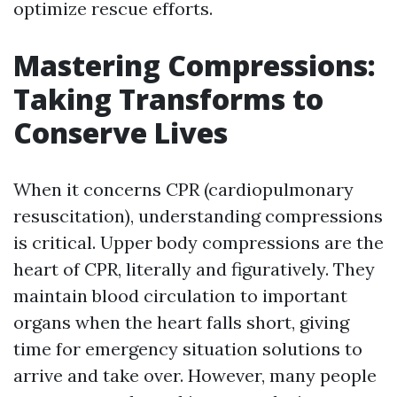
optimize rescue efforts.
Mastering Compressions:
Taking Transforms to
Conserve Lives
When it concerns CPR (cardiopulmonary
resuscitation), understanding compressions
is critical. Upper body compressions are the
heart of CPR, literally and figuratively. They
maintain blood circulation to important
organs when the heart falls short, giving
time for emergency situation solutions to
arrive and take over. However, many people