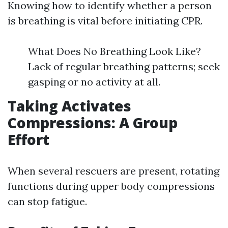
Knowing how to identify whether a person
is breathing is vital before initiating CPR.
What Does No Breathing Look Like?
Lack of regular breathing patterns; seek
gasping or no activity at all.
Taking Activates
Compressions: A Group
Effort
When several rescuers are present, rotating
functions during upper body compressions
can stop fatigue.