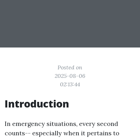
Posted on
2025-08-06
02:13:44
Introduction
In emergency situations, every second
counts-- especially when it pertains to