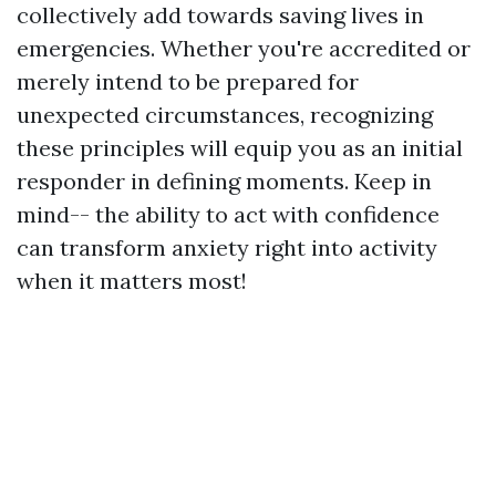
collectively add towards saving lives in
emergencies. Whether you're accredited or
merely intend to be prepared for
unexpected circumstances, recognizing
these principles will equip you as an initial
responder in defining moments. Keep in
mind-- the ability to act with confidence
can transform anxiety right into activity
when it matters most!