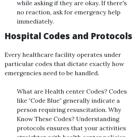
while asking if they are okay. If there's
no reaction, ask for emergency help
immediately.
Hospital Codes and Protocols
Every healthcare facility operates under
particular codes that dictate exactly how
emergencies need to be handled.
What are Health center Codes? Codes
like "Code Blue" generally indicate a
person requiring resuscitation. Why
Know These Codes? Understanding
protocols ensures that your activities