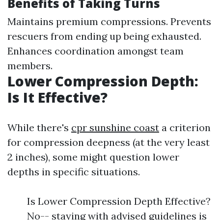
Benefits of Taking Turns
Maintains premium compressions. Prevents
rescuers from ending up being exhausted.
Enhances coordination amongst team
members.
Lower Compression Depth:
Is It Effective?
While there's
cpr sunshine coast
a criterion
for compression deepness (at the very least
2 inches), some might question lower
depths in specific situations.
Is Lower Compression Depth Effective?
No-- staying with advised guidelines is