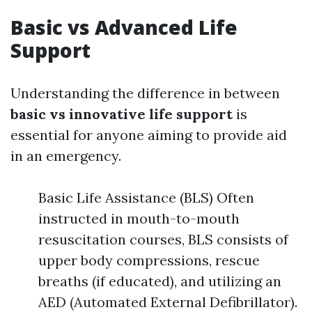
Basic vs Advanced Life
Support
Understanding the difference in between
basic vs innovative life support
is
essential for anyone aiming to provide aid
in an emergency.
Basic Life Assistance (BLS) Often
instructed in mouth-to-mouth
resuscitation courses, BLS consists of
upper body compressions, rescue
breaths (if educated), and utilizing an
AED (Automated External Defibrillator).