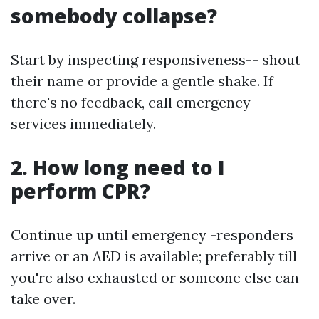
somebody collapse?
Start by inspecting responsiveness-- shout
their name or provide a gentle shake. If
there's no feedback, call emergency
services immediately.
2. How long need to I
perform CPR?
Continue up until emergency -responders
arrive or an AED is available; preferably till
you're also exhausted or someone else can
take over.