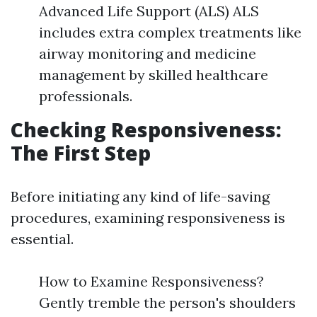
Advanced Life Support (ALS) ALS
includes extra complex treatments like
airway monitoring and medicine
management by skilled healthcare
professionals.
Checking Responsiveness:
The First Step
Before initiating any kind of life-saving
procedures, examining responsiveness is
essential.
How to Examine Responsiveness?
Gently tremble the person's shoulders