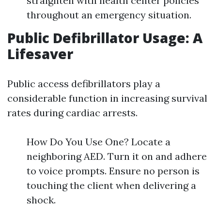
straighten with health center policies
throughout an emergency situation.
Public Defibrillator Usage: A
Lifesaver
Public access defibrillators play a
considerable function in increasing survival
rates during cardiac arrests.
How Do You Use One? Locate a
neighboring AED. Turn it on and adhere
to voice prompts. Ensure no person is
touching the client when delivering a
shock.