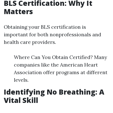
BLS Certification: Why It
Matters
Obtaining your BLS certification is
important for both nonprofessionals and
health care providers.
Where Can You Obtain Certified? Many
companies like the American Heart
Association offer programs at different
levels.
Identifying No Breathing: A
Vital Skill