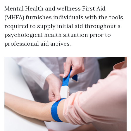
Mental Health and wellness First Aid
(MHFA) furnishes individuals with the tools
required to supply initial aid throughout a
psychological health situation prior to
professional aid arrives.