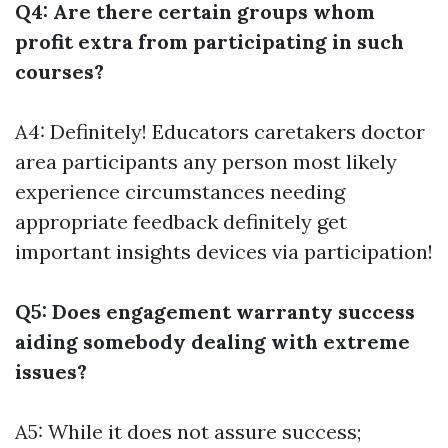
Q4: Are there certain groups whom
profit extra from participating in such
courses?
A4: Definitely! Educators caretakers doctor
area participants any person most likely
experience circumstances needing
appropriate feedback definitely get
important insights devices via participation!
Q5: Does engagement warranty success
aiding somebody dealing with extreme
issues?
A5: While it does not assure success;