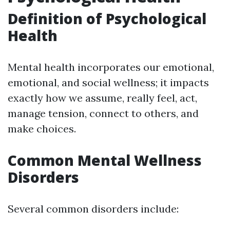
Definition of Psychological
Health
Mental health incorporates our emotional,
emotional, and social wellness; it impacts
exactly how we assume, really feel, act,
manage tension, connect to others, and
make choices.
Common Mental Wellness
Disorders
Several common disorders include: