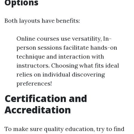
Options
Both layouts have benefits:
Online courses use versatility, In-
person sessions facilitate hands-on
technique and interaction with
instructors. Choosing what fits ideal
relies on individual discovering
preferences!
Certification and
Accreditation
To make sure quality education, try to find