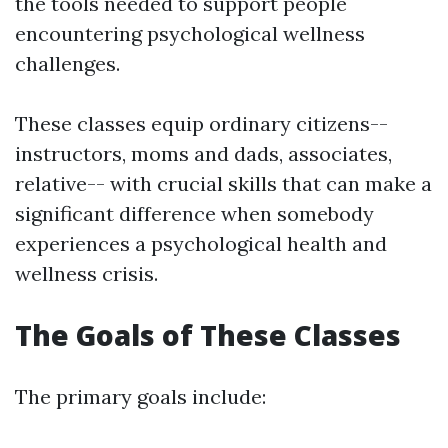
the tools needed to support people
encountering psychological wellness
challenges.
These classes equip ordinary citizens--
instructors, moms and dads, associates,
relative-- with crucial skills that can make a
significant difference when somebody
experiences a psychological health and
wellness crisis.
The Goals of These Classes
The primary goals include: