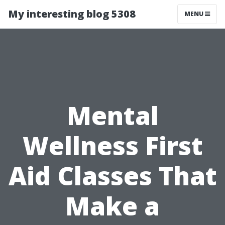
My interesting blog 5308
MENU
Mental
Wellness First
Aid Classes That
Make a