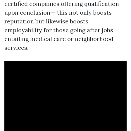
certified companies offering qualification
upon conclusion-- this not only boosts
reputation but likewise boosts
employability for those going after jobs
entailing medical care or neighborhood
services.