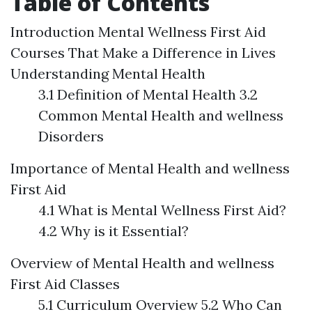
Table of Contents
Introduction
Mental Wellness First Aid
Courses That Make a Difference in Lives
Understanding Mental Health
3.1 Definition of Mental Health 3.2
Common Mental Health and wellness
Disorders
Importance of Mental Health and wellness
First Aid
4.1 What is Mental Wellness First Aid?
4.2 Why is it Essential?
Overview of Mental Health and wellness
First Aid Classes
5.1 Curriculum Overview 5.2 Who Can