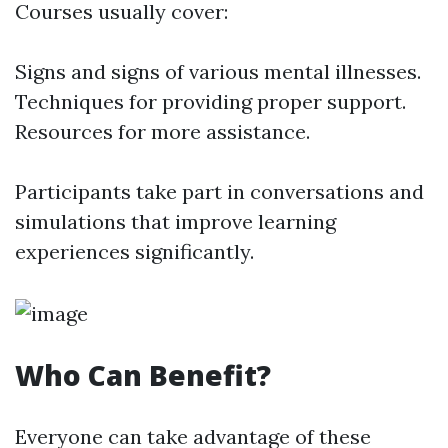
Courses usually cover:
Signs and signs of various mental illnesses.
Techniques for providing proper support.
Resources for more assistance.
Participants take part in conversations and
simulations that improve learning
experiences significantly.
Who Can Benefit?
Everyone can take advantage of these