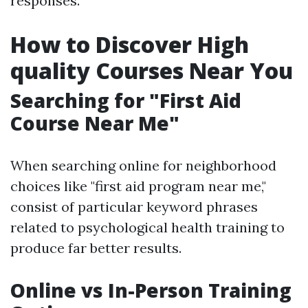
responses.
How to Discover High
quality Courses Near You
Searching for "First Aid
Course Near Me"
When searching online for neighborhood
choices like "first aid program near me,"
consist of particular keyword phrases
related to psychological health training to
produce far better results.
Online vs In-Person Training