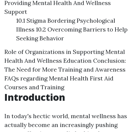
Providing Mental Health And Wellness
Support
10.1 Stigma Bordering Psychological
Illness 10.2 Overcoming Barriers to Help
Seeking Behavior
Role of Organizations in Supporting Mental
Health And Wellness Education
Conclusion:
The Need for More Training and Awareness
FAQs regarding Mental Health First Aid
Courses and Training
Introduction
In today's hectic world, mental wellness has
actually become an increasingly pushing