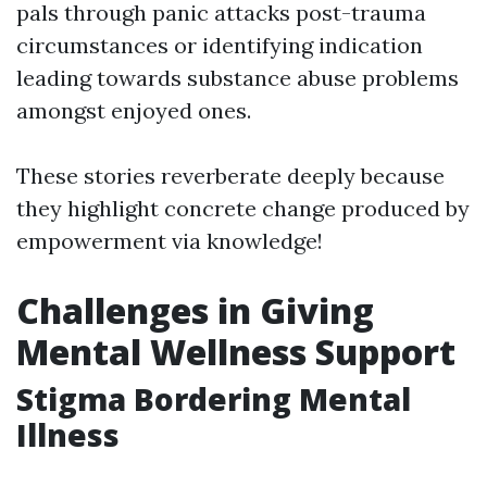
pals through panic attacks post-trauma
circumstances or identifying indication
leading towards substance abuse problems
amongst enjoyed ones.
These stories reverberate deeply because
they highlight concrete change produced by
empowerment via knowledge!
Challenges in Giving
Mental Wellness Support
Stigma Bordering Mental
Illness