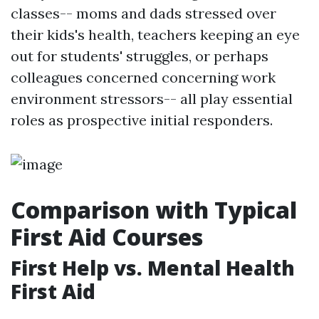
classes-- moms and dads stressed over
their kids's health, teachers keeping an eye
out for students' struggles, or perhaps
colleagues concerned concerning work
environment stressors-- all play essential
roles as prospective initial responders.
Comparison with Typical
First Aid Courses
First Help vs. Mental Health
First Aid