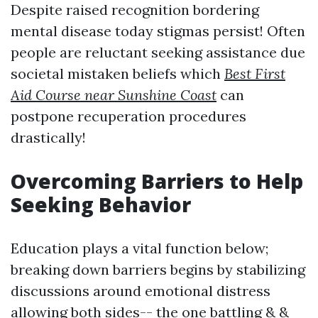
Despite raised recognition bordering
mental disease today stigmas persist! Often
people are reluctant seeking assistance due
societal mistaken beliefs which
Best First
Aid Course near Sunshine Coast
can
postpone recuperation procedures
drastically!
Overcoming Barriers to Help
Seeking Behavior
Education plays a vital function below;
breaking down barriers begins by stabilizing
discussions around emotional distress
allowing both sides-- the one battling & &