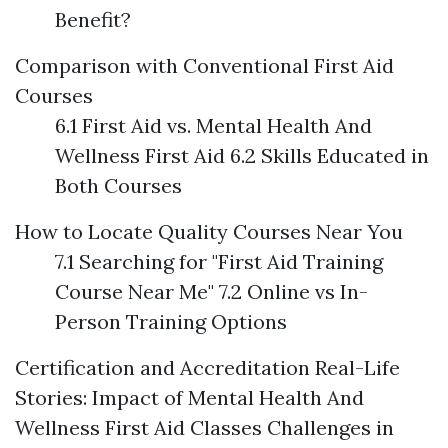
Benefit?
Comparison with Conventional First Aid
Courses
6.1 First Aid vs. Mental Health And
Wellness First Aid 6.2 Skills Educated in
Both Courses
How to Locate Quality Courses Near You
7.1 Searching for "First Aid Training
Course Near Me" 7.2 Online vs In-
Person Training Options
Certification and Accreditation
Real-Life
Stories: Impact of Mental Health And
Wellness First Aid Classes
Challenges in