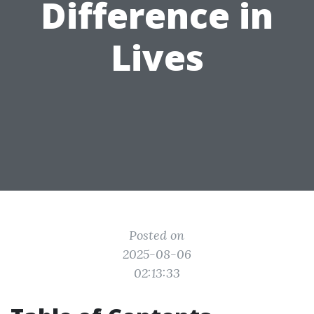
Difference in
Lives
Posted on
2025-08-06
02:13:33