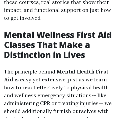
these courses, real stories that show their
impact, and functional support on just how
to get involved.
Mental Wellness First Aid
Classes That Make a
Distinction in Lives
The principle behind
Mental Health First
Aid
is easy yet extensive: just as we learn
how to react effectively to physical health
and wellness emergency situations-- like
administering CPR or treating injuries-- we
should additionally furnish ourselves with