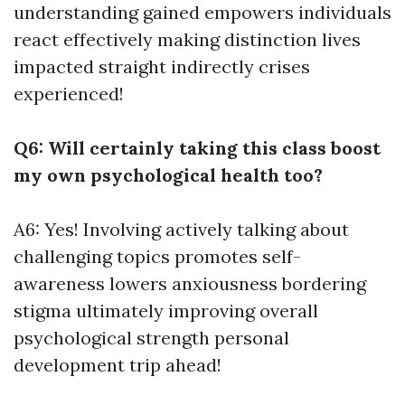
understanding gained empowers individuals
react effectively making distinction lives
impacted straight indirectly crises
experienced!
Q6: Will certainly taking this class boost
my own psychological health too?
A6: Yes! Involving actively talking about
challenging topics promotes self-
awareness lowers anxiousness bordering
stigma ultimately improving overall
psychological strength personal
development trip ahead!