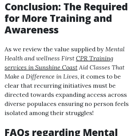
Conclusion: The Required
for More Training and
Awareness
As we review the value supplied by
Mental
Health and wellness First
CPR Training
services in Sunshine Coast
Aid Classes That
Make a Difference in Lives
, it comes to be
clear that recurring initiatives must be
directed towards expanding access across
diverse populaces ensuring no person feels
isolated among their struggles!
FAQs regarding Mental