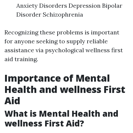
Anxiety Disorders Depression Bipolar
Disorder Schizophrenia
Recognizing these problems is important
for anyone seeking to supply reliable
assistance via psychological wellness first
aid training.
Importance of Mental
Health and wellness First
Aid
What is Mental Health and
wellness First Aid?