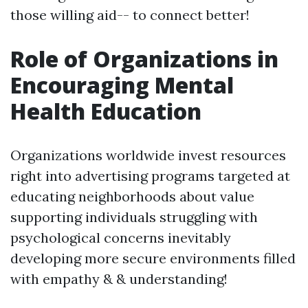
those willing aid-- to connect better!
Role of Organizations in
Encouraging Mental
Health Education
Organizations worldwide invest resources
right into advertising programs targeted at
educating neighborhoods about value
supporting individuals struggling with
psychological concerns inevitably
developing more secure environments filled
with empathy & & understanding!