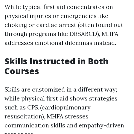
While typical first aid concentrates on
physical injuries or emergencies like
choking or cardiac arrest (often found out
through programs like DRSABCD), MHFA
addresses emotional dilemmas instead.
Skills Instructed in Both
Courses
Skills are customized in a different way;
while physical first aid shows strategies
such as CPR (cardiopulmonary
resuscitation), MHFA stresses
communication skills and empathy-driven