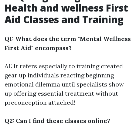
Health and wellness First
Aid Classes and Training
Q1: What does the term "Mental Wellness
First Aid" encompass?
A1: It refers especially to training created
gear up individuals reacting beginning
emotional dilemma until specialists show
up offering essential treatment without
preconception attached!
Q2: Can I find these classes online?