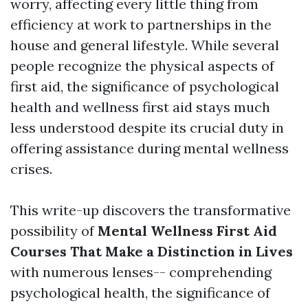
worry, affecting every little thing from
efficiency at work to partnerships in the
house and general lifestyle. While several
people recognize the physical aspects of
first aid, the significance of psychological
health and wellness first aid stays much
less understood despite its crucial duty in
offering assistance during mental wellness
crises.
This write-up discovers the transformative
possibility of
Mental Wellness First Aid
Courses That Make a Distinction in Lives
with numerous lenses-- comprehending
psychological health, the significance of