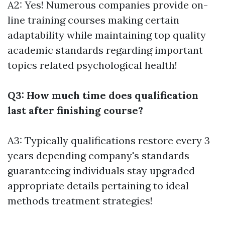
A2: Yes! Numerous companies provide on-
line training courses making certain
adaptability while maintaining top quality
academic standards regarding important
topics related psychological health!
Q3: How much time does qualification
last after finishing course?
A3: Typically qualifications restore every 3
years depending company's standards
guaranteeing individuals stay upgraded
appropriate details pertaining to ideal
methods treatment strategies!