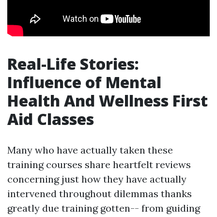
Real-Life Stories:
Influence of Mental
Health And Wellness First
Aid Classes
Many who have actually taken these
training courses share heartfelt reviews
concerning just how they have actually
intervened throughout dilemmas thanks
greatly due training gotten-- from guiding