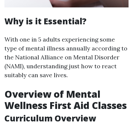
Why is it Essential?
With one in 5 adults experiencing some
type of mental illness annually according to
the National Alliance on Mental Disorder
(NAMI), understanding just how to react
suitably can save lives.
Overview of Mental
Wellness First Aid Classes
Curriculum Overview