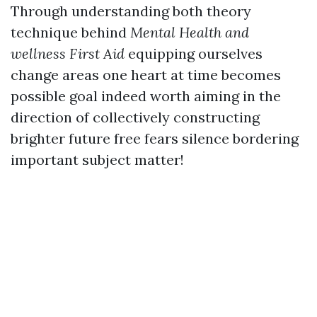
Through understanding both theory
technique behind
Mental Health and
wellness First Aid
equipping ourselves
change areas one heart at time becomes
possible goal indeed worth aiming in the
direction of collectively constructing
brighter future free fears silence bordering
important subject matter!