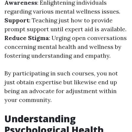
Awareness
: Enlightening individuals
regarding various mental wellness issues.
Support
: Teaching just how to provide
prompt support until expert aid is available.
Reduce Stigma
: Urging open conversations
concerning mental health and wellness by
fostering understanding and empathy.
By participating in such courses, you not
just obtain expertise but likewise end up
being an advocate for adjustment within
your community.
Understanding
Psychological Health