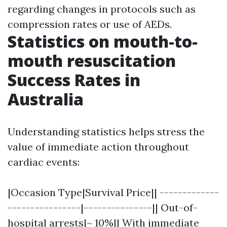
regarding changes in protocols such as
compression rates or use of AEDs.
Statistics on mouth-to-
mouth resuscitation
Success Rates in
Australia
Understanding statistics helps stress the
value of immediate action throughout
cardiac events:
|Occasion Type|Survival Price|| -------------
----------------|---------------|| Out-of-
hospital arrests|~ 10%|| With immediate