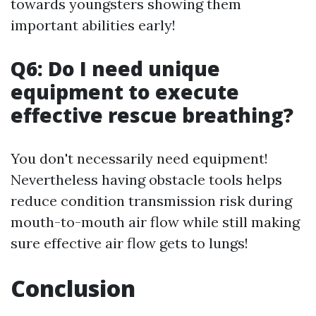
towards youngsters showing them
important abilities early!
Q6: Do I need unique
equipment to execute
effective rescue breathing?
You don't necessarily need equipment!
Nevertheless having obstacle tools helps
reduce condition transmission risk during
mouth-to-mouth air flow while still making
sure effective air flow gets to lungs!
Conclusion