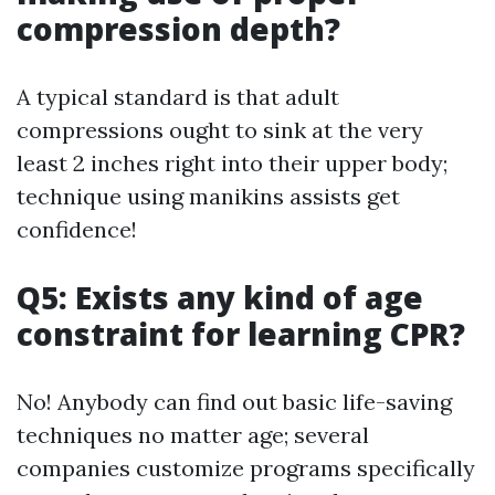
compression depth?
A typical standard is that adult
compressions ought to sink at the very
least 2 inches right into their upper body;
technique using manikins assists get
confidence!
Q5: Exists any kind of age
constraint for learning CPR?
No! Anybody can find out basic life-saving
techniques no matter age; several
companies customize programs specifically