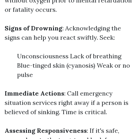
without oxygen prior to mental retardation
or fatality occurs.
Signs of Drowning
: Acknowledging the
signs can help you react swiftly. Seek:
Unconsciousness Lack of breathing
Blue-tinged skin (cyanosis) Weak or no
pulse
Immediate Actions
: Call emergency
situation services right away if a person is
believed of sinking. Time is critical.
Assessing Responsiveness
: If it's safe,