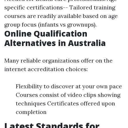
specific certifications-- Tailored training
courses are readily available based on age
group focus (infants vs grownups).
Online Qualification
Alternatives in Australia
Many reliable organizations offer on the
internet accreditation choices:
Flexibility to discover at your own pace
Courses consist of video clips showing
techniques Certificates offered upon
completion
Latest Standards for