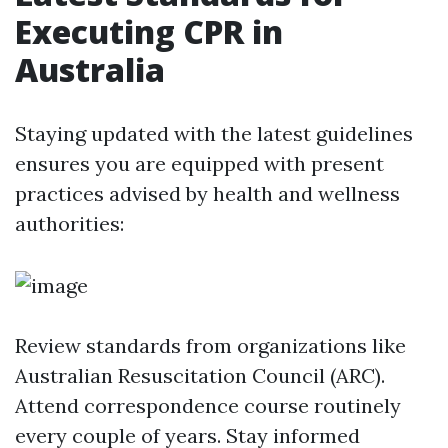
Executing CPR in
Australia
Staying updated with the latest guidelines
ensures you are equipped with present
practices advised by health and wellness
authorities:
Review standards from organizations like
Australian Resuscitation Council (ARC).
Attend correspondence course routinely
every couple of years. Stay informed