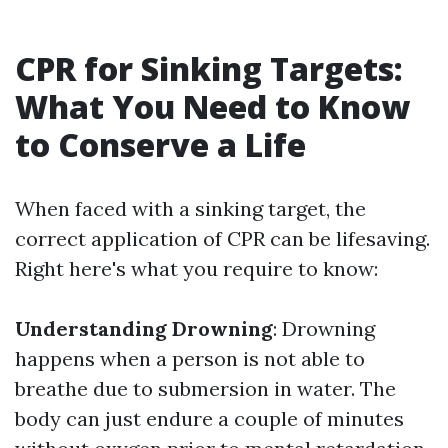
CPR for Sinking Targets:
What You Need to Know
to Conserve a Life
When faced with a sinking target, the
correct application of CPR can be lifesaving.
Right here's what you require to know:
Understanding Drowning
: Drowning
happens when a person is not able to
breathe due to submersion in water. The
body can just endure a couple of minutes