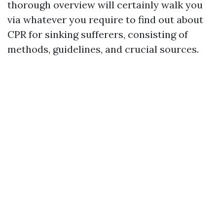
thorough overview will certainly walk you
via whatever you require to find out about
CPR for sinking sufferers, consisting of
methods, guidelines, and crucial sources.