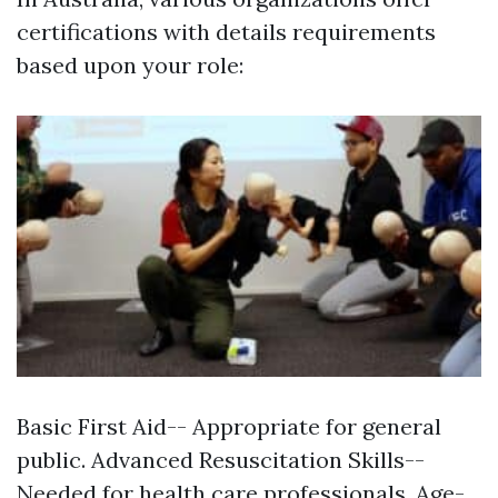
certifications with details requirements
based upon your role:
Basic First Aid-- Appropriate for general
public. Advanced Resuscitation Skills--
Needed for health care professionals. Age-