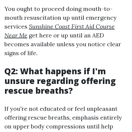
You ought to proceed doing mouth-to-
mouth resuscitation up until emergency
services
Sunshine Coast First Aid Course
Near Me
get here or up until an AED
becomes available unless you notice clear
signs of life.
Q2: What happens if I'm
unsure regarding offering
rescue breaths?
If you're not educated or feel unpleasant
offering rescue breaths, emphasis entirely
on upper body compressions until help