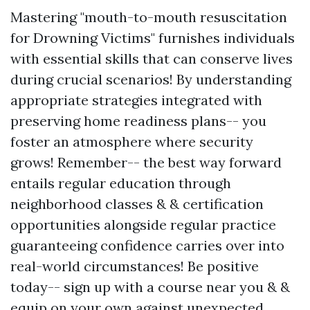
Mastering "mouth-to-mouth resuscitation
for Drowning Victims" furnishes individuals
with essential skills that can conserve lives
during crucial scenarios! By understanding
appropriate strategies integrated with
preserving home readiness plans-- you
foster an atmosphere where security
grows! Remember-- the best way forward
entails regular education through
neighborhood classes & & certification
opportunities alongside regular practice
guaranteeing confidence carries over into
real-world circumstances! Be positive
today-- sign up with a course near you & &
equip on your own against unexpected