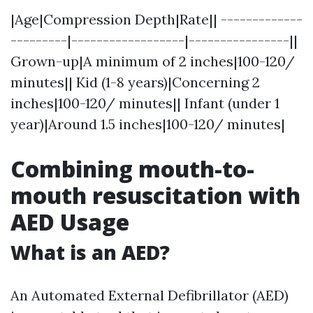
|Age|Compression Depth|Rate|| -------------
---------|------------------|----------------||
Grown-up|A minimum of 2 inches|100-120/
minutes|| Kid (1-8 years)|Concerning 2
inches|100-120/ minutes|| Infant (under 1
year)|Around 1.5 inches|100-120/ minutes|
Combining mouth-to-
mouth resuscitation with
AED Usage
What is an AED?
An Automated External Defibrillator (AED)