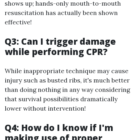
shows up; hands-only mouth-to-mouth
resuscitation has actually been shown
effective!
Q3: Can I trigger damage
while performing CPR?
While inappropriate technique may cause
injury such as busted ribs, it's much better
than doing nothing in any way considering
that survival possibilities dramatically
lower without intervention!
Q4: How do I know if I'm
making use of proper