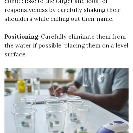
come close to the target and look for
responsiveness by carefully shaking their
shoulders while calling out their name.
Positioning
: Carefully eliminate them from
the water if possible, placing them on a level
surface.