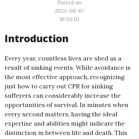
Posted on
2025-08-07
16:02:01
Introduction
Every year, countless lives are shed as a
result of sinking events. While avoidance is
the most effective approach, recognizing
just how to carry out CPR for sinking
sufferers can considerably increase the
opportunities of survival. In minutes when
every second matters, having the ideal
expertise and abilities might indicate the
distinction in between life and death. This