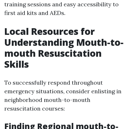
training sessions and easy accessibility to
first aid kits and AEDs.
Local Resources for
Understanding Mouth-to-
mouth Resuscitation
Skills
To successfully respond throughout
emergency situations, consider enlisting in
neighborhood mouth-to-mouth
resuscitation courses:
Finding Regional mouth-to-