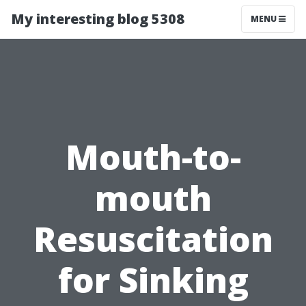
My interesting blog 5308
MENU
Mouth-to-
mouth
Resuscitation
for Sinking