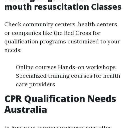
mouth resuscitation Classes
Check community centers, health centers,
or companies like the Red Cross for
qualification programs customized to your
needs:
Online courses Hands-on workshops
Specialized training courses for health
care providers
CPR Qualification Needs
Australia
In Australia, various organizations offer