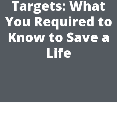
Targets: What
You Required to
Know to Save a
Life