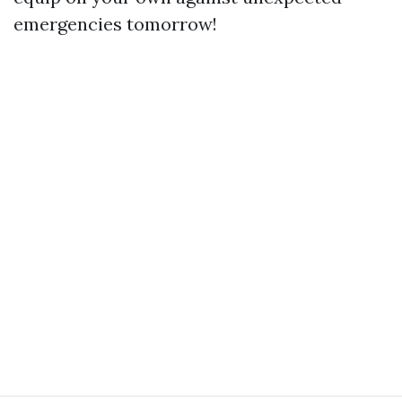
emergencies tomorrow!