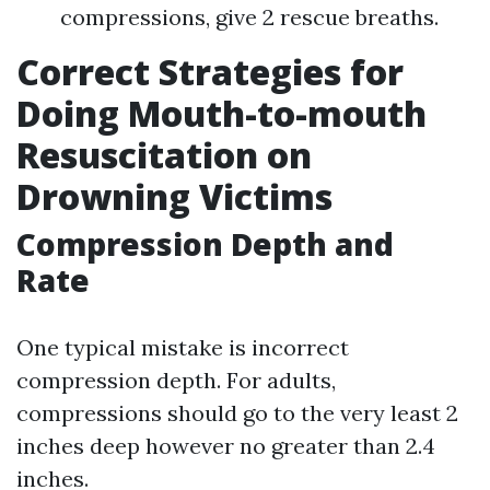
compressions, give 2 rescue breaths.
Correct Strategies for
Doing Mouth-to-mouth
Resuscitation on
Drowning Victims
Compression Depth and
Rate
One typical mistake is incorrect
compression depth. For adults,
compressions should go to the very least 2
inches deep however no greater than 2.4
inches.