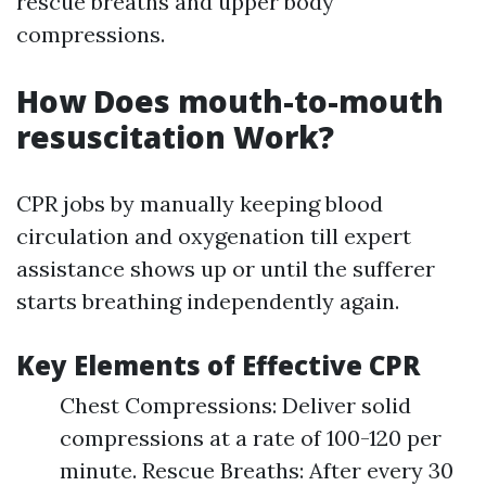
rescue breaths and upper body
compressions.
How Does mouth-to-mouth
resuscitation Work?
CPR jobs by manually keeping blood
circulation and oxygenation till expert
assistance shows up or until the sufferer
starts breathing independently again.
Key Elements of Effective CPR
Chest Compressions: Deliver solid
compressions at a rate of 100-120 per
minute. Rescue Breaths: After every 30