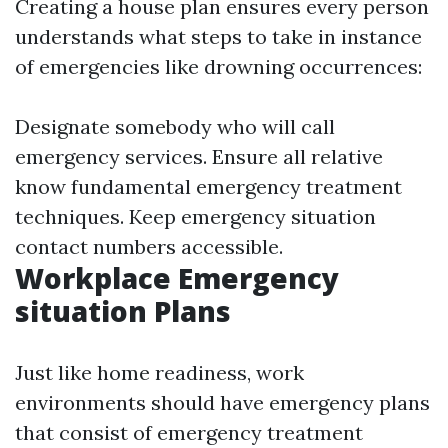
Creating a house plan ensures every person
understands what steps to take in instance
of emergencies like drowning occurrences:
Designate somebody who will call
emergency services. Ensure all relative
know fundamental emergency treatment
techniques. Keep emergency situation
contact numbers accessible.
Workplace Emergency
situation Plans
Just like home readiness, work
environments should have emergency plans
that consist of emergency treatment