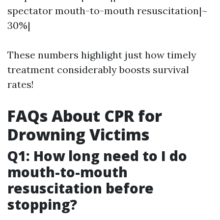
spectator mouth-to-mouth resuscitation|~
30%|
These numbers highlight just how timely
treatment considerably boosts survival
rates!
FAQs About CPR for
Drowning Victims
Q1: How long need to I do
mouth-to-mouth
resuscitation before
stopping?