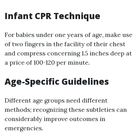
Infant CPR Technique
For babies under one years of age, make use
of two fingers in the facility of their chest
and compress concerning 1.5 inches deep at
a price of 100-120 per minute.
Age-Specific Guidelines
Different age groups need different
methods; recognizing these subtleties can
considerably improve outcomes in
emergencies.