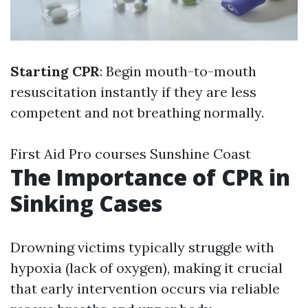
Starting CPR
: Begin mouth-to-mouth
resuscitation instantly if they are less
competent and not breathing normally.
First Aid Pro courses Sunshine Coast
The Importance of CPR in
Sinking Cases
Drowning victims typically struggle with
hypoxia (lack of oxygen), making it crucial
that early intervention occurs via reliable