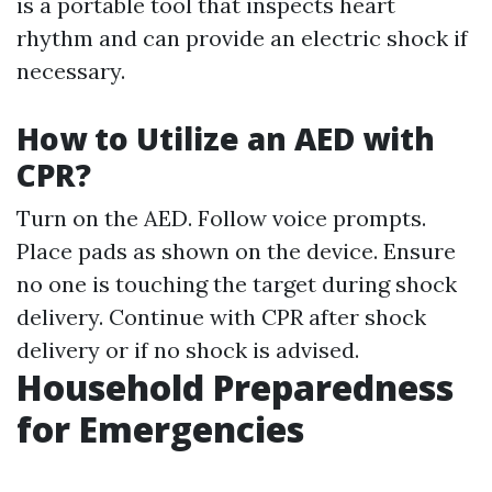
is a portable tool that inspects heart
rhythm and can provide an electric shock if
necessary.
How to Utilize an AED with
CPR?
Turn on the AED. Follow voice prompts.
Place pads as shown on the device. Ensure
no one is touching the target during shock
delivery. Continue with CPR after shock
delivery or if no shock is advised.
Household Preparedness
for Emergencies