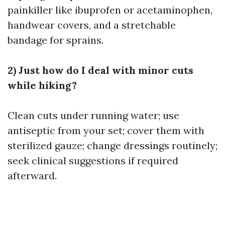
painkiller like ibuprofen or acetaminophen,
handwear covers, and a stretchable
bandage for sprains.
2) Just how do I deal with minor cuts
while hiking?
Clean cuts under running water; use
antiseptic from your set; cover them with
sterilized gauze; change dressings routinely;
seek clinical suggestions if required
afterward.