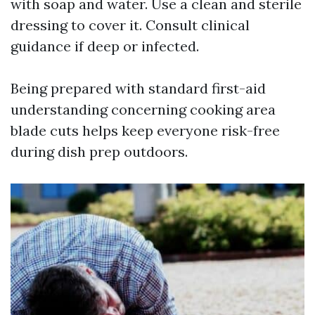
with soap and water. Use a clean and sterile
dressing to cover it. Consult clinical
guidance if deep or infected.
Being prepared with standard first-aid
understanding concerning cooking area
blade cuts helps keep everyone risk-free
during dish prep outdoors.