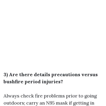
3) Are there details precautions versus
bushfire period injuries?
Always check fire problems prior to going
outdoors; carry an N95 mask if getting in