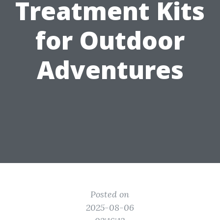
Treatment Kits
for Outdoor
Adventures
Posted on
2025-08-06