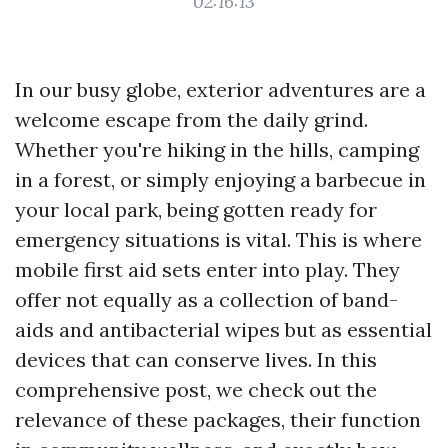
02:16:13
In our busy globe, exterior adventures are a
welcome escape from the daily grind.
Whether you're hiking in the hills, camping
in a forest, or simply enjoying a barbecue in
your local park, being gotten ready for
emergency situations is vital. This is where
mobile first aid sets enter into play. They
offer not equally as a collection of band-
aids and antibacterial wipes but as essential
devices that can conserve lives. In this
comprehensive post, we check out the
relevance of these packages, their function