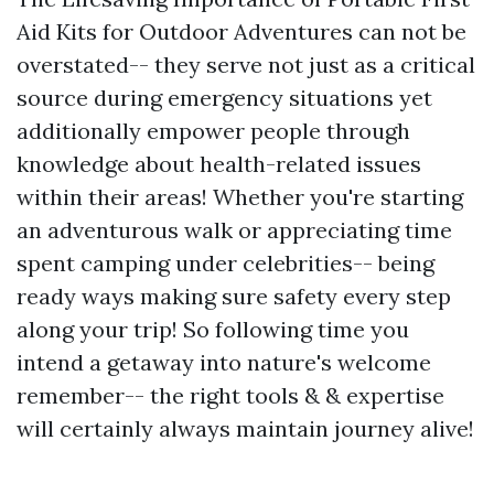
Aid Kits for Outdoor Adventures can not be
overstated-- they serve not just as a critical
source during emergency situations yet
additionally empower people through
knowledge about health-related issues
within their areas! Whether you're starting
an adventurous walk or appreciating time
spent camping under celebrities-- being
ready ways making sure safety every step
along your trip! So following time you
intend a getaway into nature's welcome
remember-- the right tools & & expertise
will certainly always maintain journey alive!