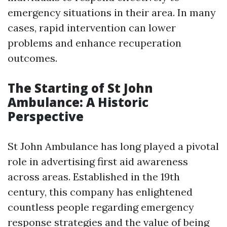
emergency situations in their area. In many
cases, rapid intervention can lower
problems and enhance recuperation
outcomes.
The Starting of St John
Ambulance: A Historic
Perspective
St John Ambulance has long played a pivotal
role in advertising first aid awareness
across areas. Established in the 19th
century, this company has enlightened
countless people regarding emergency
response strategies and the value of being