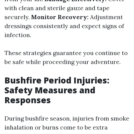
with clean and sterile gauze and tape
securely.
Monitor Recovery:
Adjustment
dressings consistently and expect signs of
infection.
These strategies guarantee you continue to
be safe while proceeding your adventure.
Bushfire Period Injuries:
Safety Measures and
Responses
During bushfire season, injuries from smoke
inhalation or burns come to be extra