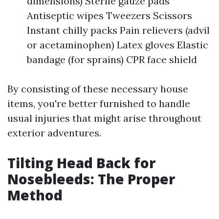
dimensions) Sterile gauze pads
Antiseptic wipes Tweezers Scissors
Instant chilly packs Pain relievers (advil
or acetaminophen) Latex gloves Elastic
bandage (for sprains) CPR face shield
By consisting of these necessary house
items, you're better furnished to handle
usual injuries that might arise throughout
exterior adventures.
Tilting Head Back for
Nosebleeds: The Proper
Method