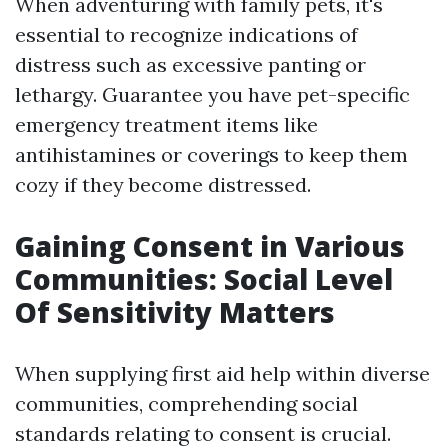
When adventuring with family pets, it's
essential to recognize indications of
distress such as excessive panting or
lethargy. Guarantee you have pet-specific
emergency treatment items like
antihistamines or coverings to keep them
cozy if they become distressed.
Gaining Consent in Various
Communities: Social Level
Of Sensitivity Matters
When supplying first aid help within diverse
communities, comprehending social
standards relating to consent is crucial.