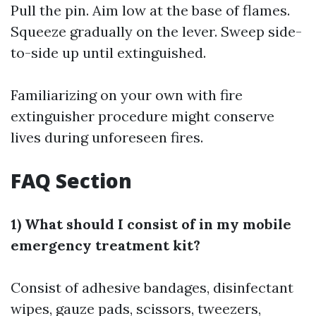
Pull the pin. Aim low at the base of flames.
Squeeze gradually on the lever. Sweep side-
to-side up until extinguished.
Familiarizing on your own with fire
extinguisher procedure might conserve
lives during unforeseen fires.
FAQ Section
1) What should I consist of in my mobile
emergency treatment kit?
Consist of adhesive bandages, disinfectant
wipes, gauze pads, scissors, tweezers,