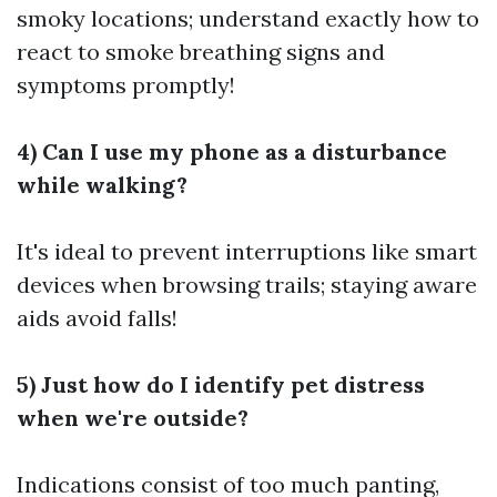
smoky locations; understand exactly how to
react to smoke breathing signs and
symptoms promptly!
4) Can I use my phone as a disturbance
while walking?
It's ideal to prevent interruptions like smart
devices when browsing trails; staying aware
aids avoid falls!
5) Just how do I identify pet distress
when we're outside?
Indications consist of too much panting,