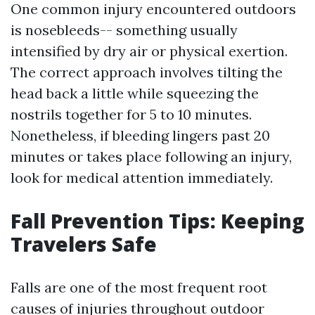
One common injury encountered outdoors
is nosebleeds-- something usually
intensified by dry air or physical exertion.
The correct approach involves tilting the
head back a little while squeezing the
nostrils together for 5 to 10 minutes.
Nonetheless, if bleeding lingers past 20
minutes or takes place following an injury,
look for medical attention immediately.
Fall Prevention Tips: Keeping
Travelers Safe
Falls are one of the most frequent root
causes of injuries throughout outdoor