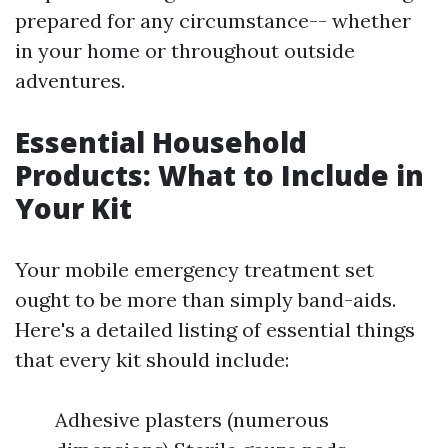
prepared for any circumstance-- whether
in your home or throughout outside
adventures.
Essential Household
Products: What to Include in
Your Kit
Your mobile emergency treatment set
ought to be more than simply band-aids.
Here's a detailed listing of essential things
that every kit should include:
Adhesive plasters (numerous