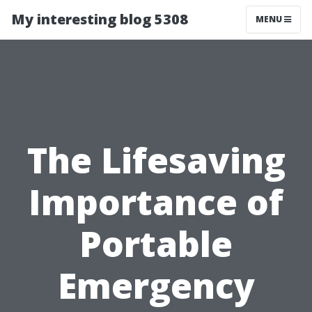
My interesting blog 5308
MENU
The Lifesaving
Importance of
Portable
Emergency