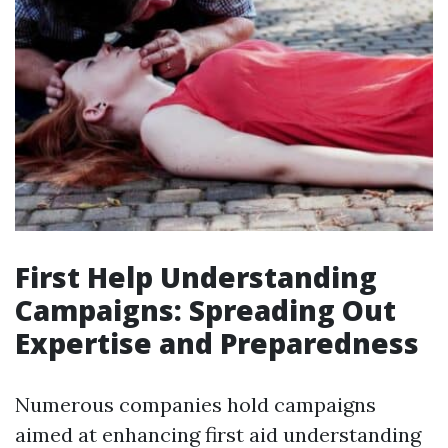
First Help Understanding
Campaigns: Spreading Out
Expertise and Preparedness
Numerous companies hold campaigns
aimed at enhancing first aid understanding