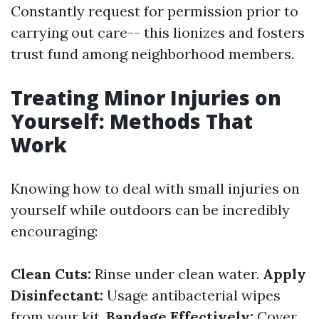
Constantly request for permission prior to
carrying out care-- this lionizes and fosters
trust fund among neighborhood members.
Treating Minor Injuries on
Yourself: Methods That
Work
Knowing how to deal with small injuries on
yourself while outdoors can be incredibly
encouraging:
Clean Cuts:
Rinse under clean water.
Apply
Disinfectant:
Usage antibacterial wipes
from your kit.
Bandage Effectively:
Cover