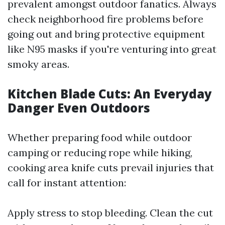
prevalent amongst outdoor fanatics. Always
check neighborhood fire problems before
going out and bring protective equipment
like N95 masks if you're venturing into great
smoky areas.
Kitchen Blade Cuts: An Everyday
Danger Even Outdoors
Whether preparing food while outdoor
camping or reducing rope while hiking,
cooking area knife cuts prevail injuries that
call for instant attention:
Apply stress to stop bleeding. Clean the cut