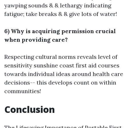
yawping sounds & & lethargy indicating
fatigue; take breaks & & give lots of water!
6) Why is acquiring permission crucial
when providing care?
Respecting cultural norms reveals level of
sensitivity
sunshine coast first aid courses
towards individual ideas around health care
decisions-- this develops count on within
communities!
Conclusion
The Lifesaving Importance of Portable First