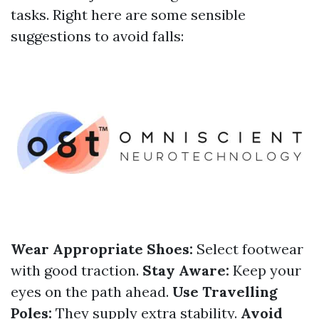
tasks. Right here are some sensible
suggestions to avoid falls:
Wear Appropriate Shoes:
Select footwear
with good traction.
Stay Aware:
Keep your
eyes on the path ahead.
Use Travelling
Poles:
They supply extra stability.
Avoid