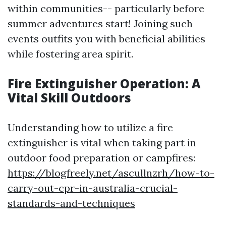
within communities-- particularly before
summer adventures start! Joining such
events outfits you with beneficial abilities
while fostering area spirit.
Fire Extinguisher Operation: A
Vital Skill Outdoors
Understanding how to utilize a fire
extinguisher is vital when taking part in
outdoor food preparation or campfires:
https://blogfreely.net/ascullnzrh/how-to-
carry-out-cpr-in-australia-crucial-
standards-and-techniques