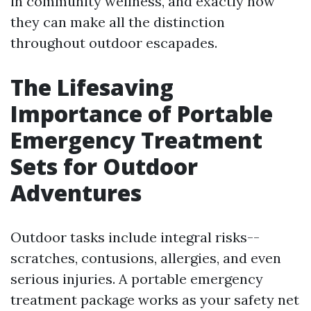
in community wellness, and exactly how
they can make all the distinction
throughout outdoor escapades.
The Lifesaving
Importance of Portable
Emergency Treatment
Sets for Outdoor
Adventures
Outdoor tasks include integral risks--
scratches, contusions, allergies, and even
serious injuries. A portable emergency
treatment package works as your safety net