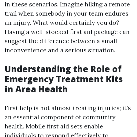
in these scenarios. Imagine hiking a remote
trail when somebody in your team endures
an injury. What would certainly you do?
Having a well-stocked first aid package can
suggest the difference between a small
inconvenience and a serious situation.
Understanding the Role of
Emergency Treatment Kits
in Area Health
First help is not almost treating injuries; it's
an essential component of community
health. Mobile first aid sets enable
individuals to respond effectively to