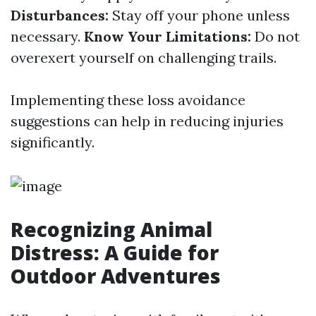
Disturbances:
Stay off your phone unless
necessary.
Know Your Limitations:
Do not
overexert yourself on challenging trails.
Implementing these loss avoidance
suggestions can help in reducing injuries
significantly.
Recognizing Animal
Distress: A Guide for
Outdoor Adventures